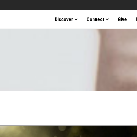
Discover
Connect
Give