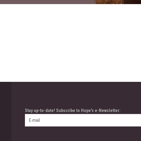
Stay up-to-date! Subscribe to Hope's e-Newsletter: