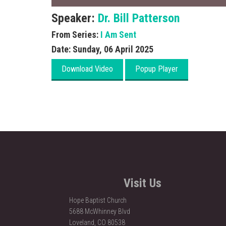
Speaker:
Dr. Bill Patterson
From Series:
I Am Sent
Date:
Sunday, 06 April 2025
Visit Us
Hope Baptist Church
5688 McWhinney Blvd
Loveland, CO 80538