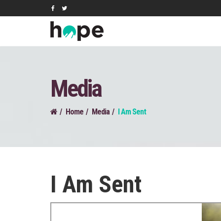
Media
Home
Media
I Am Sent
I Am Sent