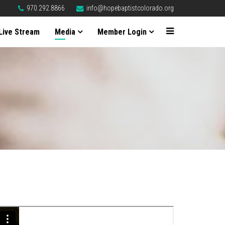
970.292.8866
info@hopebaptistcolorado.org
Live Stream
Media
Member Login