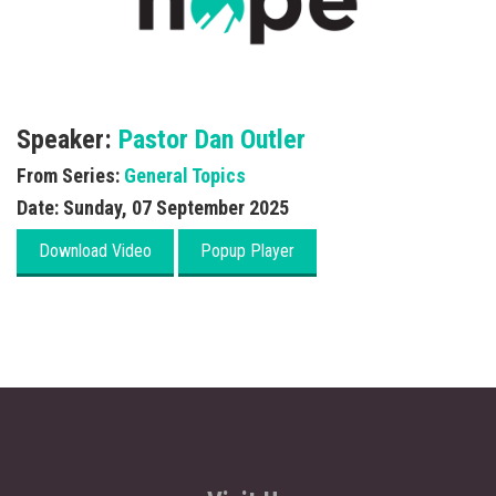
Speaker:
Pastor Dan Outler
From Series:
General Topics
Date:
Sunday, 07 September 2025