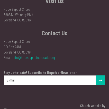
Visit Us
Hope Baptist Church
5688 McWhinney Blvd
Loveland, CO 80538
Contact Us
Hope Baptist Church
PO Box 2481
Loveland, CO 80539
Email:
info@hopebaptistcolorado.org
Stay up-to-date! Subscribe to Hope's e-Newsletter:
Church website by