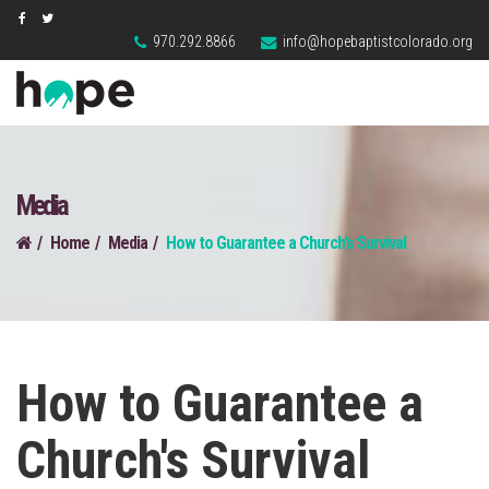
970.292.8866
info@hopebaptistcolorado.org
Media
Home
Media
How to Guarantee a Church's Survival
How to Guarantee a
Church's Survival