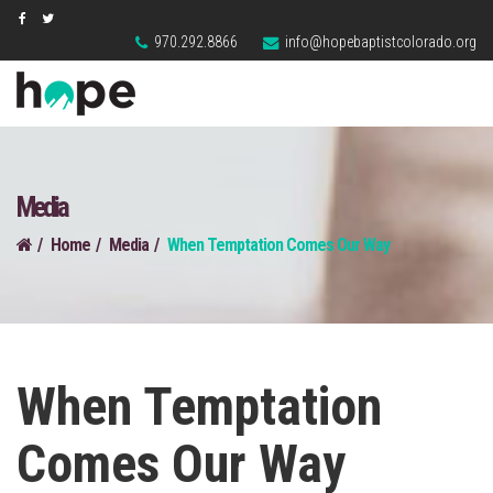
970.292.8866
info@hopebaptistcolorado.org
Media
Home
Media
When Temptation Comes Our Way
When Temptation
Comes Our Way