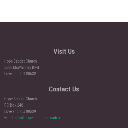
Visit Us
Hope Baptist Church
5688 McWhinney Blvd
Loveland, CO 80538
Contact Us
Hope Baptist Church
PO Box 2481
Loveland, CO 80539
Email:
info@hopebaptistcolorado.org