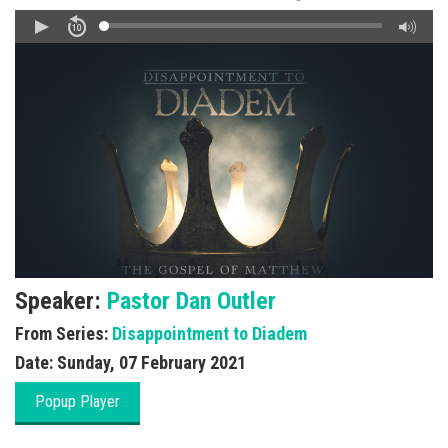
Speaker:
Pastor Dan Outler
From Series:
Disappointment to Diadem
Date:
Sunday, 07 February 2021