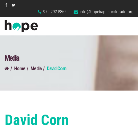
970.292.8866
info@hopebaptistcolorado.org
Media
Home
Media
David Corn
David Corn