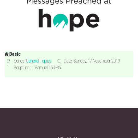
Basic
Series:
General Topics
Date: Sunday, 17 November 2019
Scripture : 1 Samuel 15:1-35