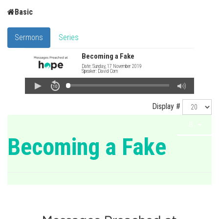
Basic
Sermons
Series
Becoming a Fake
Date: Sunday, 17 November 2019
Speaker: David Corn
Display #
Becoming a Fake