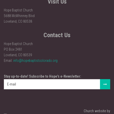
Visit Us
Hope Baptist Church
5688 McWhinney Blvd
Loveland, CO 80538
Contact Us
Hope Baptist Church
PO Box 2481
Loveland, CO 80539
Email:
info@hopebaptistcolorado.org
Stay up-to-date! Subscribe to Hope's e-Newsletter:
Church website by